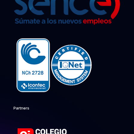
Partners